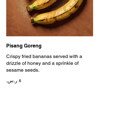
Pisang Goreng
Crispy fried bananas served with a
drizzle of honey and a sprinkle of
sesame seeds.