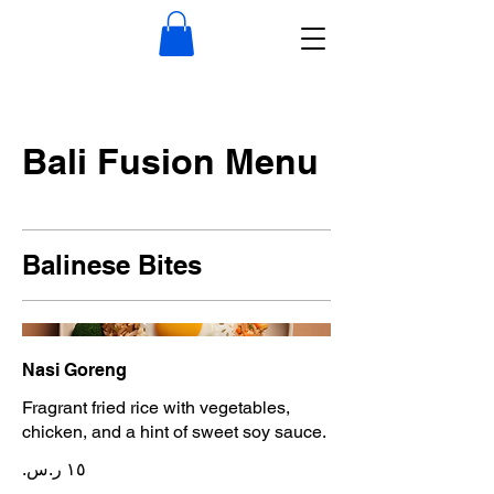
Bali Fusion Menu
Balinese Bites
Nasi Goreng
Fragrant fried rice with vegetables,
chicken, and a hint of sweet soy sauce.