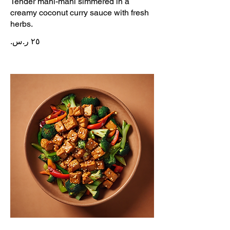
Tender mahi-mahi simmered in a
creamy coconut curry sauce with fresh
herbs.