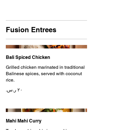
Fusion Entrees
Bali Spiced Chicken
Grilled chicken marinated in traditional
Balinese spices, served with coconut
rice.
Mahi Mahi Curry