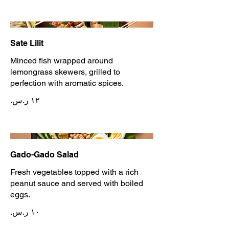
Sate Lilit
Minced fish wrapped around
lemongrass skewers, grilled to
perfection with aromatic spices.
Gado-Gado Salad
Fresh vegetables topped with a rich
peanut sauce and served with boiled
eggs.