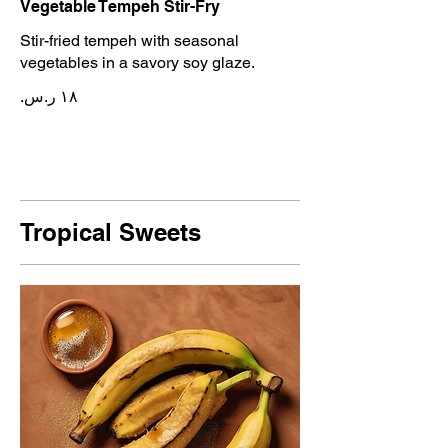
Vegetable Tempeh Stir-Fry
Stir-fried tempeh with seasonal
vegetables in a savory soy glaze.
Tropical Sweets